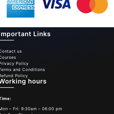
Important Links
Contact us
Courses
Privacy Policy
Terms and Conditions
Refund Policy
Working hours
Time:
Mon – Fri: 9:30am – 06:00 pm