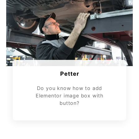
Petter
Do you know how to add
Elementor image box with
button?