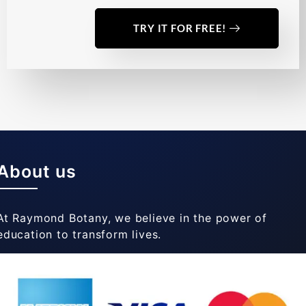
TRY IT FOR FREE!
About us
At Raymond Botany, we believe in the power of
education to transform lives.