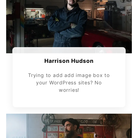
Harrison Hudson
Trying to add add image box to
your WordPress sites? No
worries!