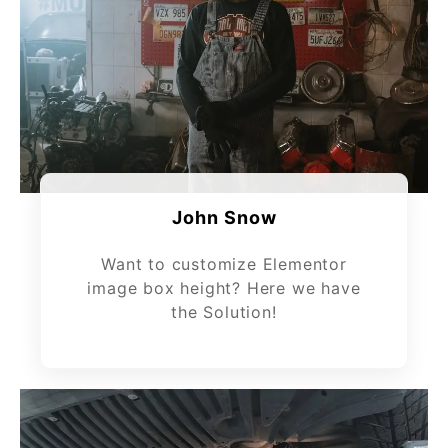
John Snow
Want to customize Elementor
image box height? Here we have
the Solution!