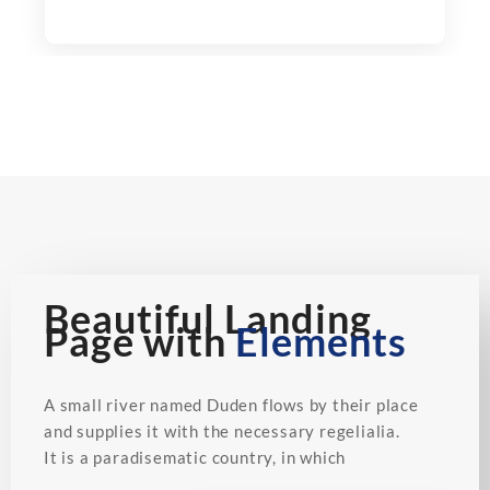
Beautiful Landing
Page with
Elements
A small river named Duden flows by their place
and supplies it with the necessary regelialia.
It is a paradisematic country, in which