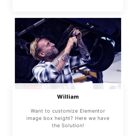
William
Want to customize Elementor
image box height? Here we have
the Solution!