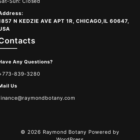
Sat-Sun: Closed
Address:
1857 N KEDZIE AVE APT 1R, CHICAGO,IL 60647,
USA
Contacts
Have Any Questions?
+773-839-3280
Mail Us
finance@raymondbotany.com
© 2026
Raymond Botany
Powered by
WordPress