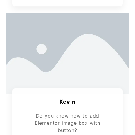
Kevin
Do you know how to add
Elementor image box with
button?