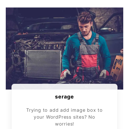
serage
Trying to add add image box to
your WordPress sites? No
worries!