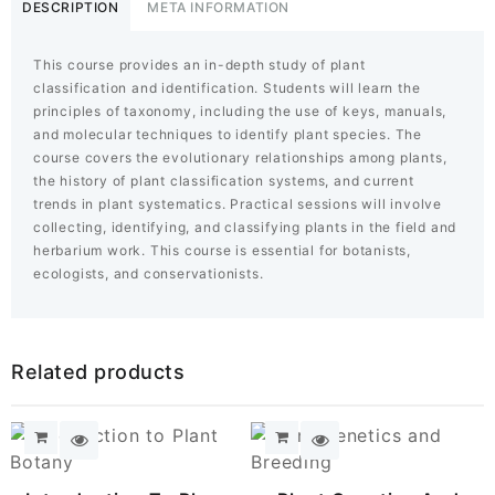
Systematics
DESCRIPTION
META INFORMATION
quantity
This course provides an in-depth study of plant
classification and identification. Students will learn the
principles of taxonomy, including the use of keys, manuals,
and molecular techniques to identify plant species. The
course covers the evolutionary relationships among plants,
the history of plant classification systems, and current
trends in plant systematics. Practical sessions will involve
collecting, identifying, and classifying plants in the field and
herbarium work. This course is essential for botanists,
ecologists, and conservationists.
Related products