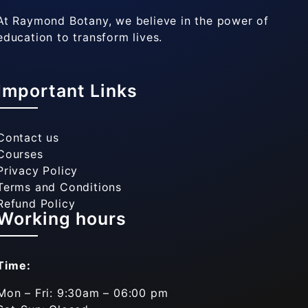
At Raymond Botany, we believe in the power of
education to transform lives.
Important Links
Contact us
Courses
Privacy Policy
Terms and Conditions
Refund Policy
Working hours
Time:
Mon – Fri: 9:30am – 06:00 pm