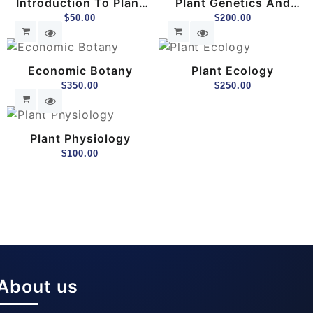
Introduction To Plant
Plant Genetics And
Botany
$
50.00
Breeding
$
200.00
Economic Botany
Plant Ecology
$
350.00
$
250.00
Plant Physiology
$
100.00
About us