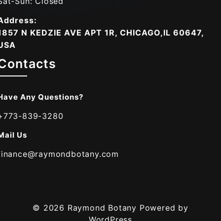
Sat-Sun: Closed
Address:
1857 N KEDZIE AVE APT 1R, CHICAGO,IL 60647,
USA
Contacts
Have Any Questions?
+773-839-3280
Mail Us
finance@raymondbotany.com
© 2026
Raymond Botany
Powered by
WordPress