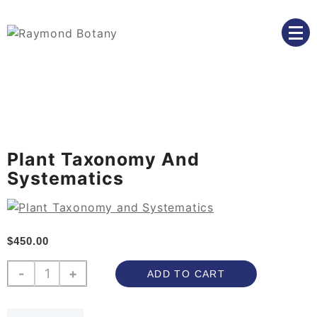
Skip
to
content
we believe in the power of education to transform
Raymond Botany
lives
Plant Taxonomy And
Systematics
$
450.00
Plant
-
+
ADD TO CART
Taxonomy
and